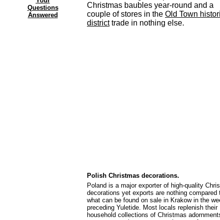
Your
Christmas baubles year-round and a
Questions
couple of stores in the
Old Town histor
Answered
district
trade in nothing else.
Polish Christmas decorations.
Poland is a major exporter of high-quality Chr
decorations yet exports are nothing compared 
what can be found on sale in Krakow in the w
preceding Yuletide. Most locals replenish their
household collections of Christmas adornment