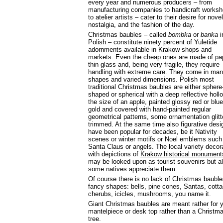
every year and numerous producers – from
manufacturing companies to handicraft works
to atelier artists – cater to their desire for novel
nostalgia, and the fashion of the day.
Christmas baubles – called
bombka
or
banka
i
Polish – constitute ninety percent of Yuletide
adornments available in Krakow shops and
markets. Even the cheap ones are made of pa
thin glass and, being very fragile, they require
handling with extreme care. They come in ma
shapes and varied dimensions. Polish most
traditional Christmas baubles are either sphere
shaped or spherical with a deep reflective holl
the size of an apple, painted glossy red or blue
gold and covered with hand-painted regular
geometrical patterns, some ornamentation glitt
trimmed. At the same time also figurative desi
have been popular for decades, be it Nativity
scenes or winter motifs or Noel emblems such
Santa Claus or angels. The local variety decor
with depictions of
Krakow historical monument
may be looked upon as tourist souvenirs but a
some natives appreciate them.
Of course there is no lack of Christmas bauble
fancy shapes: bells, pine cones, Santas, cott
cherubs, icicles, mushrooms, you name it.
Giant Christmas baubles are meant rather for 
mantelpiece or desk top rather than a Christm
tree.