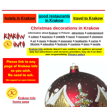
good restaurants
hotels in Krakow
travel to Krakow
in Krakow
Christmas decorations in Krakow
information about
Krakow
in Poland -
attractions
&
entertainment
&
culture
&
business
&
nightlife
&
travel
&
transport
&
shopping
&
art
&
music
&
theater
&
museums
&
landmarks
&
curios
&
lifestyle
&
education
&
festivals
&
customs
&
tours
&
people
Krakow Info
website doesn’t use cookies nor gathers personal
data but advertisers and services providers may do it on their
own responsibility.
Privacy policy
.
Krakow Info
home page