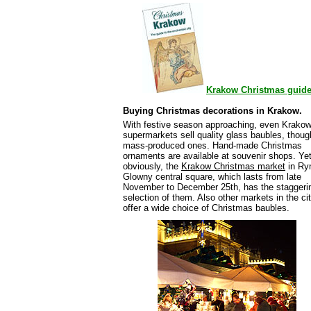
Krakow Christmas guid
Buying Christmas decorations in Krakow.
With festive season approaching, even Krako
supermarkets sell quality glass baubles, thoug
mass-produced ones. Hand-made Christmas
ornaments are available at souvenir shops. Yet
obviously, the
Krakow Christmas market
in Ry
Glowny central square, which lasts from late
November to December 25th, has the staggeri
selection of them. Also other markets in the ci
offer a wide choice of Christmas baubles.