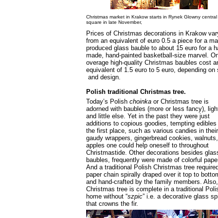
Christmas market in Krakow starts in Rynek Glowny central
square in late November,
Prices of Christmas decorations in Krakow var
from an equivalent of euro 0.5 a piece for a m
produced glass bauble to about 15 euro for a h
made, hand-painted basketball-size marvel. O
overage high-quality Christmas baubles cost a
equivalent of 1.5 euro to 5 euro, depending on 
and design.
Polish traditional Christmas tree.
Today’s Polish
choinka
or Christmas tree is
adorned with baubles (more or less fancy), ligh
and little else. Yet in the past they were just
additions to copious goodies, tempting edibles 
the first place, such as various candies in their
gaudy wrappers, gingerbread cookies, walnuts
apples one could help oneself to throughout
Christmastide. Other decorations besides glas
baubles, frequently were made of colorful pape
And a traditional Polish Christmas tree require
paper chain spirally draped over it top to botto
and hand-crafted by the family members. Also,
Christmas tree is complete in a traditional Poli
home without “
szpic
” i.e. a decorative glass sp
that crowns the fir.