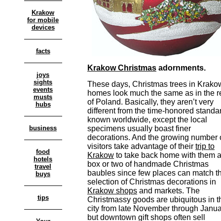
Krakow
for mobile
devices
facts
Krakow Christmas
adornments.
joys
sights
These days, Christmas trees in Krako
events
homes look much the same as in the r
musts
of Poland. Basically, they aren’t very
hubs
different from the time-honored standa
known worldwide, except the local
business
specimens usually boast finer
decorations. And the growing number 
visitors take advantage of their
trip to
food
Krakow
to take back home with them 
hotels
box or two of handmade Christmas
travel
baubles since few places can match t
buys
selection of Christmas decorations in
Krakow shops
and markets. The
tips
Christmassy goods are ubiquitous in t
city from late November through Janu
but downtown gift shops often sell