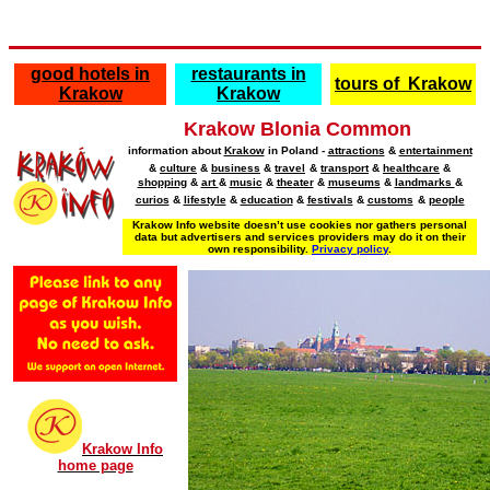
good hotels in
restaurants in
tours of Krakow
Krakow
Krakow
Krakow Blonia Common
information about
Krakow
in Poland
-
attractions
&
entertainment
&
culture
&
business
&
travel
&
transport
&
healthcare
&
shopping
&
art
&
music
&
theater
&
museums
&
landmarks
&
curios
&
lifestyle
&
education
&
festivals
&
customs
&
people
Krakow Info website doesn’t use cookies nor gathers personal
data but advertisers and services providers may do it on their
own responsibility.
Privacy policy
.
Krakow Info
home page