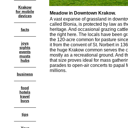
Krakow
for mobile
Meadow in Downtown Krakow.
devices
A vast expanse of grassland in downt
called Blonia, is protected by law as th
heritage. And occasional grazing cattle 
facts
the right here. The locals have been gr
the 120-acre common for pasture since 
joys
it from the convent of St. Norbert in 1
sights
the huge Krakow common serves the ci
events
mostly as a recreational ground. And t
musts
that size proves ideal for mass gatheri
hubs
parades to open-air concerts to papal
millions.
business
food
hotels
travel
buys
tips